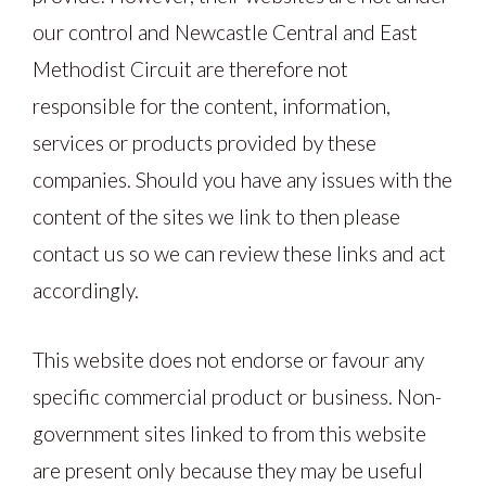
our control and Newcastle Central and East
Methodist Circuit are therefore not
responsible for the content, information,
services or products provided by these
companies. Should you have any issues with the
content of the sites we link to then please
contact us so we can review these links and act
accordingly.
This website does not endorse or favour any
specific commercial product or business. Non-
government sites linked to from this website
are present only because they may be useful