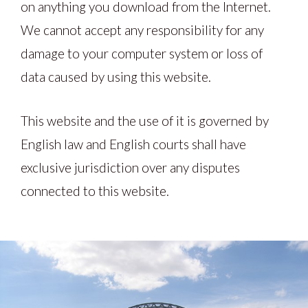
on anything you download from the Internet.
We cannot accept any responsibility for any
damage to your computer system or loss of
data caused by using this website.
This website and the use of it is governed by
English law and English courts shall have
exclusive jurisdiction over any disputes
connected to this website.