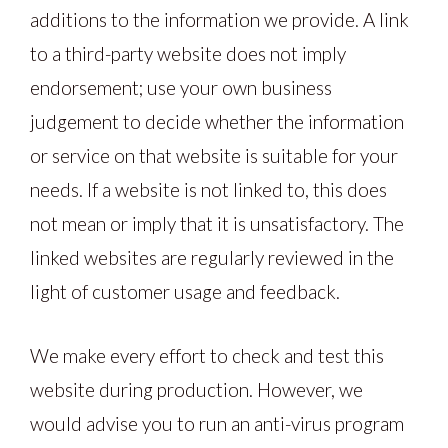
additions to the information we provide. A link
to a third-party website does not imply
endorsement; use your own business
judgement to decide whether the information
or service on that website is suitable for your
needs. If a website is not linked to, this does
not mean or imply that it is unsatisfactory. The
linked websites are regularly reviewed in the
light of customer usage and feedback.
We make every effort to check and test this
website during production. However, we
would advise you to run an anti-virus program