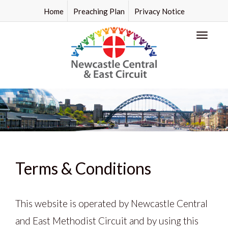
Home
Preaching Plan
Privacy Notice
Toggl
naviga
Terms & Conditions
This website is operated by Newcastle Central
and East Methodist Circuit and by using this