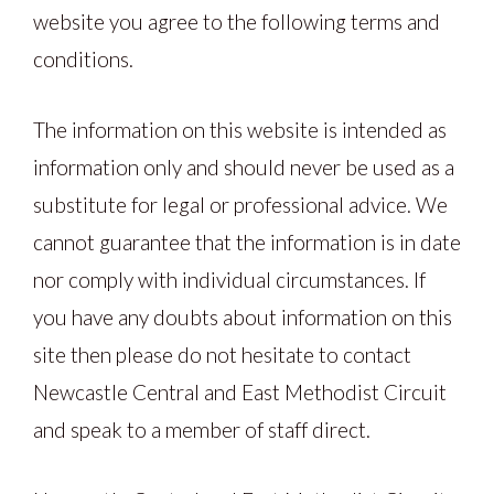
website you agree to the following terms and
conditions.
The information on this website is intended as
information only and should never be used as a
substitute for legal or professional advice. We
cannot guarantee that the information is in date
nor comply with individual circumstances. If
you have any doubts about information on this
site then please do not hesitate to contact
Newcastle Central and East Methodist Circuit
and speak to a member of staff direct.