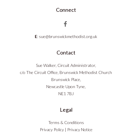
Connect
E
:
sue@brunswickmethodist.org.uk
Contact
Sue Walker, Circuit Administrator,
c/o The Circuit Office, Brunswick Methodist Church
Brunswick Place,
Newcastle Upon Tyne,
NE1 7BJ
Legal
Terms & Conditions
Privacy Policy
|
Privacy Notice