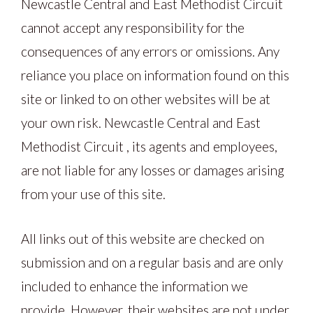
Newcastle Central and East Methodist Circuit
cannot accept any responsibility for the
consequences of any errors or omissions. Any
reliance you place on information found on this
site or linked to on other websites will be at
your own risk. Newcastle Central and East
Methodist Circuit , its agents and employees,
are not liable for any losses or damages arising
from your use of this site.
All links out of this website are checked on
submission and on a regular basis and are only
included to enhance the information we
provide. However, their websites are not under